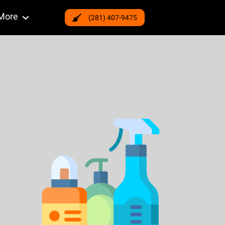
More
(281) 407-9475