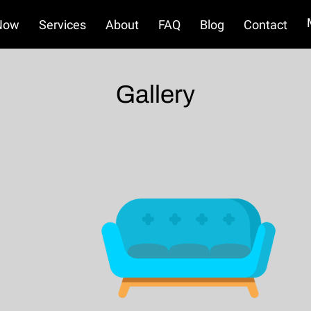
Now
Services
About
FAQ
Blog
Contact
Terms and Conditions
Refund Policy
Gallery