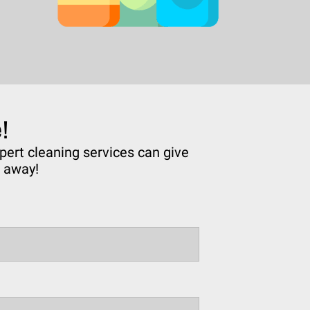
!
pert cleaning services can give
e away!