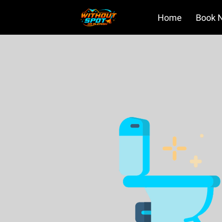
Home
Book 