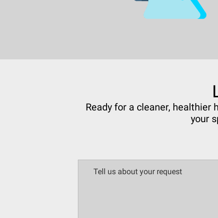
Ready for a cleaner, healthier
your s
Tell us about your request