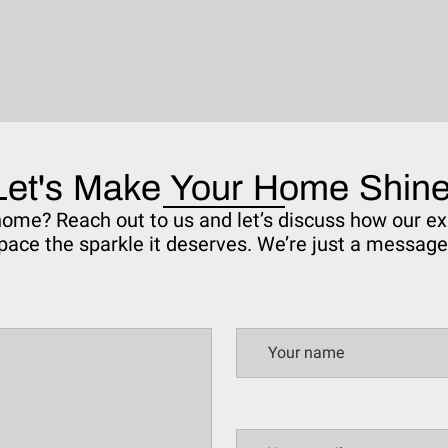
Let's Make Your Home Shine
 home? Reach out to us and let’s discuss how our ex
pace the sparkle it deserves. We’re just a messag
Your name