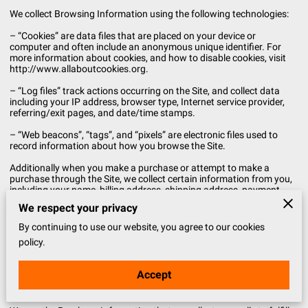
We collect Browsing Information using the following technologies:
– “Cookies” are data files that are placed on your device or
computer and often include an anonymous unique identifier. For
more information about cookies, and how to disable cookies, visit
http://www.allaboutcookies.org.
– “Log files” track actions occurring on the Site, and collect data
including your IP address, browser type, Internet service provider,
referring/exit pages, and date/time stamps.
– “Web beacons”, “tags”, and “pixels” are electronic files used to
record information about how you browse the Site.
Additionally when you make a purchase or attempt to make a
purchase through the Site, we collect certain information from you,
including your name, billing address, shipping address, payment
information (including credit card numbers, email address, and
We respect your privacy
phone number). We refer to this information as “Purchase
Information”.
By continuing to use our website, you agree to our cookies
policy.
When we talk about “Your Personal Information” in this Privacy
Policy, we are talking both about Browsing Information and
Purchase Information.
Accept
HOW DO WE USE YOUR PERSONAL INFORMATION?