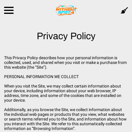
Privacy Policy
This Privacy Policy describes how your personal information is
collected, used, and shared when you visit or make a purchase from
this website (the “Site”).
PERSONAL INFORMATION WE COLLECT
When you visit the Site, we may collect certain information about
your device, including information about your web browser, IP
address, time zone, and some of the cookies that are installed on
your device.
Additionally, as you browse the Site, we collect information about
the individual web pages or products that you view, what websites
or search terms referred you to the Site, and information about how
you interact with the Site. We refer to this automatically-collected
information as “Browsing Information”.